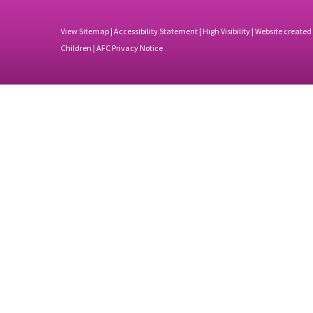
View Sitemap
|
Accessibility Statement
|
High Visibility
| Website created
Children |
AFC Privacy Notice