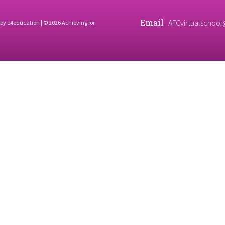
Email
AFCvirtualschool
 by
e4education
| © 2026 Achieving for