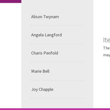
Alison Twynam
Angela Langford
It
The 
Charis Penfold
may 
Marie Bell
Joy Chapple