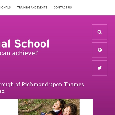
SIONALS
TRAINING AND EVENTS
CONTACT US
Borough of Richmond upon Thames
ad