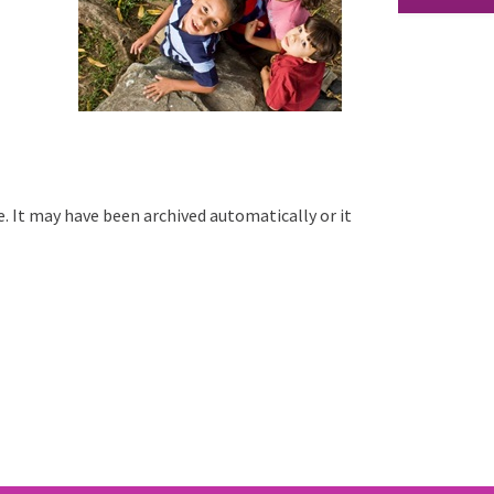
e. It may have been archived automatically or it