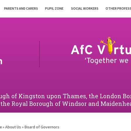
PARENTS AND CARERS
PUPIL ZONE
SOCIAL WORKERS
OTHER PROFES
orough of Kingston upon Thames, the London 
 the Royal Borough of Windsor and Maidenhe
e
»
About Us
»
Board of Governors