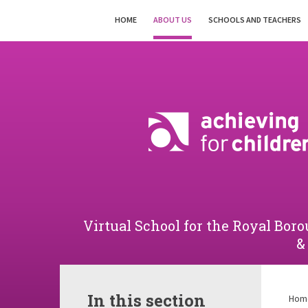
Skip to content ↓
HOME
ABOUT US
SCHOOLS AND TEACHERS
Powered by
Translate
Virtual School for the Royal B
&
In this section
Hom