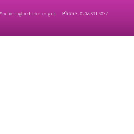
Phone
@achievingforchildren.org.uk
0208 831 6037