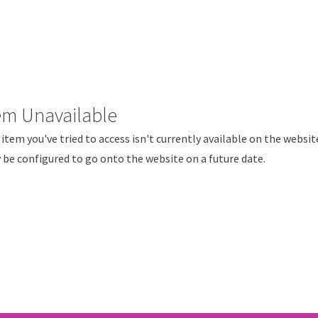
em Unavailable
item you've tried to access isn't currently available on the websit
be configured to go onto the website on a future date.