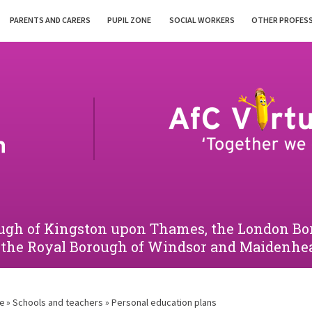
PARENTS AND CARERS
PUPIL ZONE
SOCIAL WORKERS
OTHER PROFES
orough of Kingston upon Thames, the London 
 the Royal Borough of Windsor and Maidenhe
e
»
Schools and teachers
»
Personal education plans