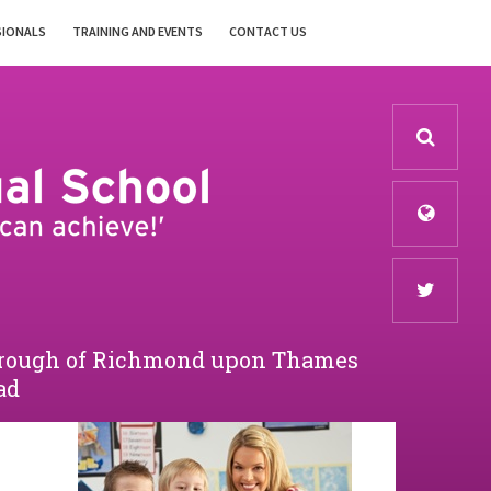
SIONALS
TRAINING AND EVENTS
CONTACT US
Borough of Richmond upon Thames
ad