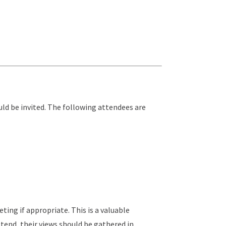
ld be invited. The following attendees are
ing if appropriate. This is a valuable
tend, their views should be gathered in