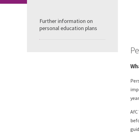
Further information on
personal education plans
Pe
Wha
Pers
impr
year
AfC 
befo
guid