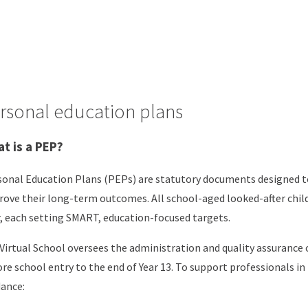
rsonal education plans
t is a PEP?
onal Education Plans (PEPs) are statutory documents designed to
ove their long-term outcomes. All school-aged looked-after chil
, each setting SMART, education-focused targets.
Virtual School oversees the administration and quality assurance
re school entry to the end of Year 13. To support professionals 
ance: