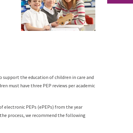
 support the education of children in care and
dren must have three PEP reviews per academic
 of electronic PEPs (ePEPs) from the year
in the process, we recommend the following