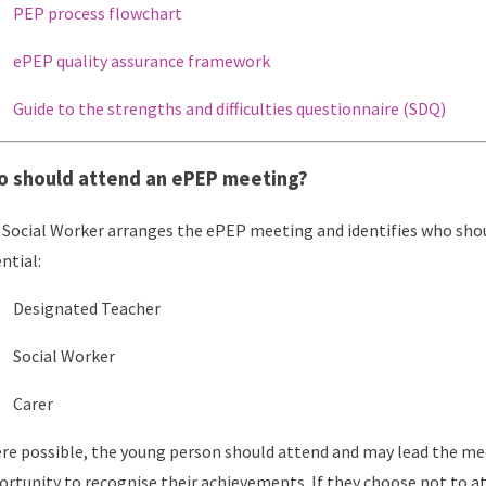
PEP process flowchart
ePEP quality assurance framework
Guide to the strengths and difficulties questionnaire (SDQ)
 should attend an ePEP meeting?
Social Worker arranges the ePEP meeting and identifies who shou
ntial:
Designated Teacher
Social Worker
Carer
e possible, the young person should attend and may lead the meet
rtunity to recognise their achievements. If they choose not to at