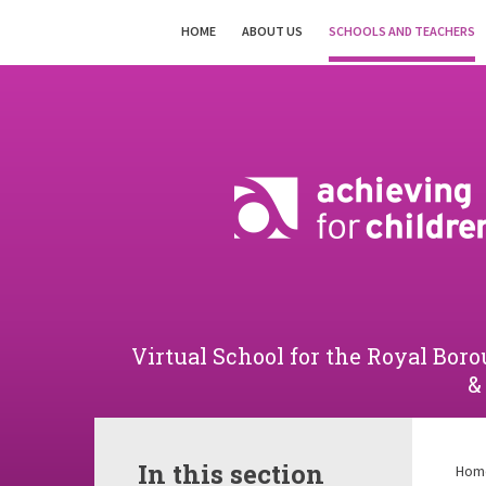
Skip to content ↓
HOME
ABOUT US
SCHOOLS AND TEACHERS
Powered by
Translate
Virtual School for the Royal B
&
In this section
Hom