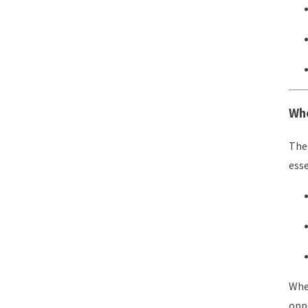
Who
The 
esse
Wher
oppo