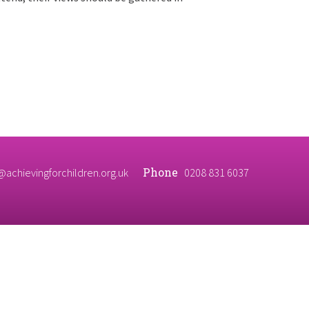
Phone
@achievingforchildren.org.uk
0208 831 6037