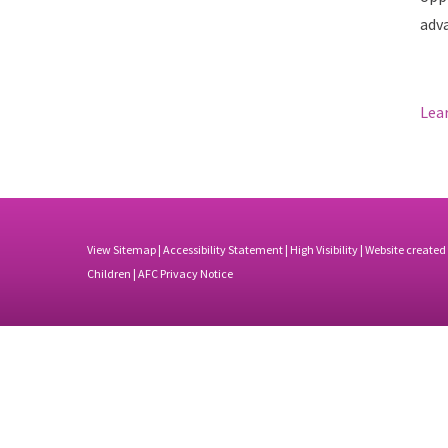
adv
Lea
View Sitemap
|
Accessibility Statement
|
High Visibility
| Website created
Children |
AFC Privacy Notice