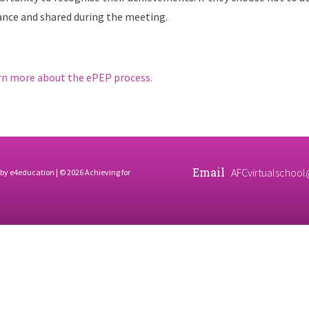
ance and shared during the meeting.
rn more about the ePEP process.
Email
AFCvirtualschool
 by
e4education
| © 2026 Achieving for