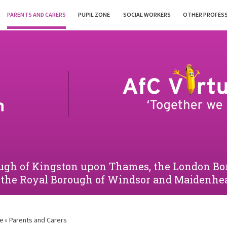
PARENTS AND CARERS
PUPIL ZONE
SOCIAL WORKERS
OTHER PROFES
orough of Kingston upon Thames, the London 
 the Royal Borough of Windsor and Maidenhe
e
»
Parents and Carers