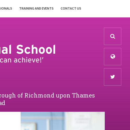
SIONALS
TRAINING AND EVENTS
CONTACT US
Borough of Richmond upon Thames
ad