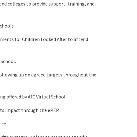
nd colleges to provide support, training, and,
chools:
ements for Children Looked After to attend
 School.
following up on agreed targets throughout the
g offered by AfC Virtual School.
its impact through the ePEP.
nce.
ith systems in place to meet the specific