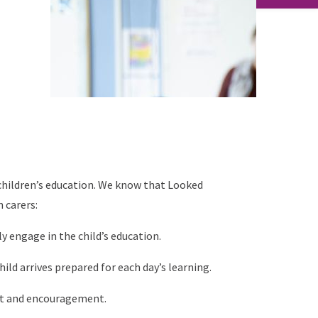
g children’s education. We know that Looked
 carers:
y engage in the child’s education.
ild arrives prepared for each day’s learning.
t and encouragement.