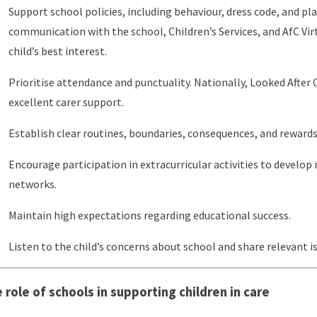
Support school policies, including behaviour, dress code, and pl
communication with the school, Children’s Services, and AfC Virt
child’s best interest.
Prioritise attendance and punctuality. Nationally, Looked After C
excellent carer support.
Establish clear routines, boundaries, consequences, and reward
Encourage participation in extracurricular activities to develop 
networks.
Maintain high expectations regarding educational success.
Listen to the child’s concerns about school and share relevant i
 role of schools in supporting children in care