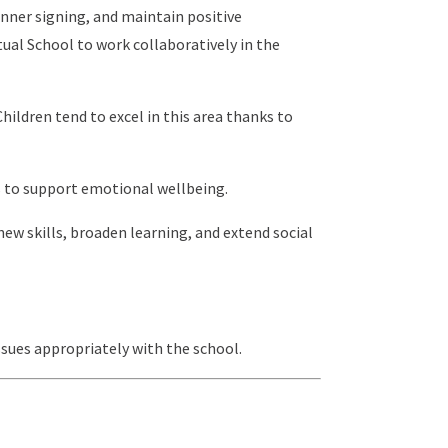
anner signing, and maintain positive
ual School to work collaboratively in the
hildren tend to excel in this area thanks to
s to support emotional wellbeing.
new skills, broaden learning, and extend social
ssues appropriately with the school.