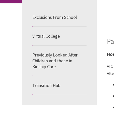
Exclusions From School
Virtual College
Pa
How
Previously Looked After
Children and those in
Kinship Care
AfC 
Afte
Transition Hub