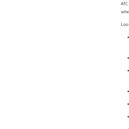
AfC 
wher
Look