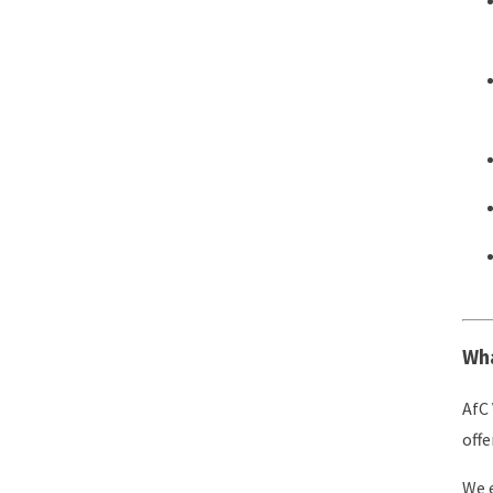
Wha
AfC 
offe
We e