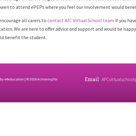
keen to attend ePEPs where you feel our involvement would benef
ncourage all carers to
contact AfC Virtual School team
if you hav
ation. We are here to offer advice and support and would be happy
d benefit the student.
Email
AFCvirtualschool
 by
e4education
| © 2026 Achieving for