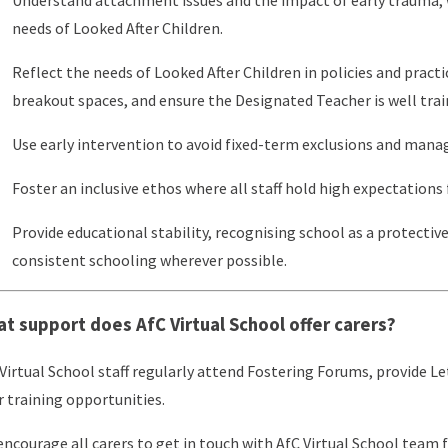
needs of Looked After Children.
Reflect the needs of Looked After Children in policies and practi
breakout spaces, and ensure the Designated Teacher is well train
Use early intervention to avoid fixed-term exclusions and mana
Foster an inclusive ethos where all staff hold high expectations f
Provide educational stability, recognising school as a protectiv
consistent schooling wherever possible.
t support does AfC Virtual School offer carers?
Virtual School staff regularly attend Fostering Forums, provide L
r training opportunities.
ncourage all carers to get in touch with AfC Virtual School team 