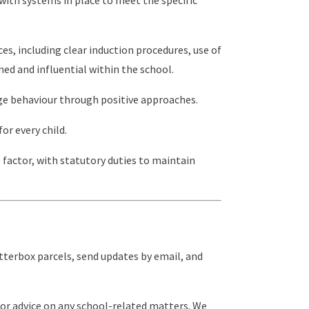
ces, including clear induction procedures, use of
ed and influential within the school.
ge behaviour through positive approaches.
or every child.
e factor, with statutory duties to maintain
etterbox parcels, send updates by email, and
for advice on any school-related matters. We