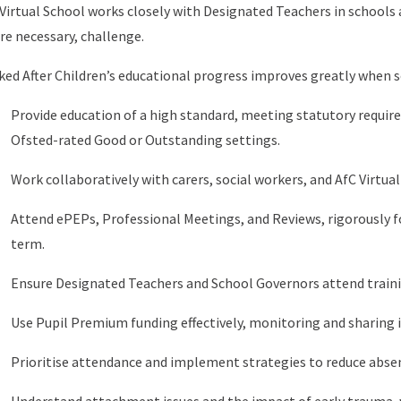
Virtual School works closely with Designated Teachers in schools a
e necessary, challenge.
ed After Children’s educational progress improves greatly when s
Provide education of a high standard, meeting statutory requir
Ofsted-rated Good or Outstanding settings.
Work collaboratively with carers, social workers, and AfC Virtual
Attend ePEPs, Professional Meetings, and Reviews, rigorously 
term.
Ensure Designated Teachers and School Governors attend trainin
Use Pupil Premium funding effectively, monitoring and sharing 
Prioritise attendance and implement strategies to reduce abse
Understand attachment issues and the impact of early trauma, w