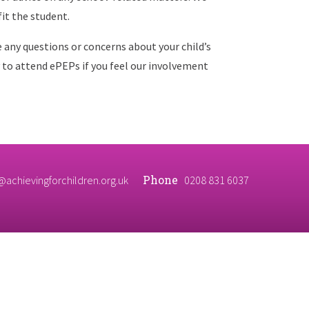
it the student.
e any questions or concerns about your child’s
 to attend ePEPs if you feel our involvement
Phone
@achievingforchildren.org.uk
0208 831 6037