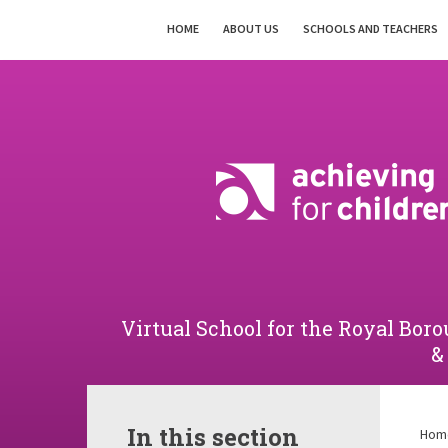
Skip to content ↓
HOME
ABOUT US
SCHOOLS AND TEACHERS
Powered by
Translate
Virtual School for the Royal B
&
In this section
Hom