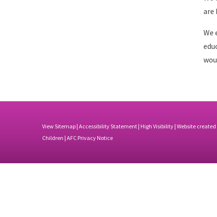
are 
We e
educ
woul
View Sitemap
|
Accessibility Statement
|
High Visibility
| Website created
Children |
AFC Privacy Notice