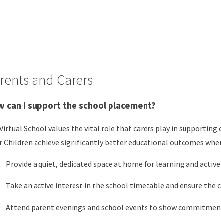
rents and Carers
 can I support the school placement?
Virtual School values the vital role that carers play in supportin
r Children achieve significantly better educational outcomes when
Provide a quiet, dedicated space at home for learning and activel
Take an active interest in the school timetable and ensure the ch
Attend parent evenings and school events to show commitmen