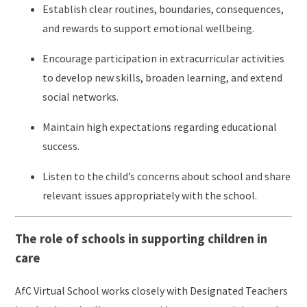
Establish clear routines, boundaries, consequences,
and rewards to support emotional wellbeing.
Encourage participation in extracurricular activities
to develop new skills, broaden learning, and extend
social networks.
Maintain high expectations regarding educational
success.
Listen to the child’s concerns about school and share
relevant issues appropriately with the school.
The role of schools in supporting children in
care
AfC Virtual School works closely with Designated Teachers