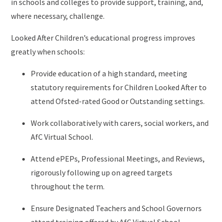
in schools and colleges to provide support, training, and,
where necessary, challenge.
Looked After Children’s educational progress improves
greatly when schools:
Provide education of a high standard, meeting
statutory requirements for Children Looked After to
attend Ofsted-rated Good or Outstanding settings.
Work collaboratively with carers, social workers, and
AfC Virtual School.
Attend ePEPs, Professional Meetings, and Reviews,
rigorously following up on agreed targets
throughout the term.
Ensure Designated Teachers and School Governors