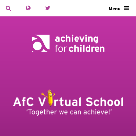
Skip to content ↓
Menu
Powered by
Translate