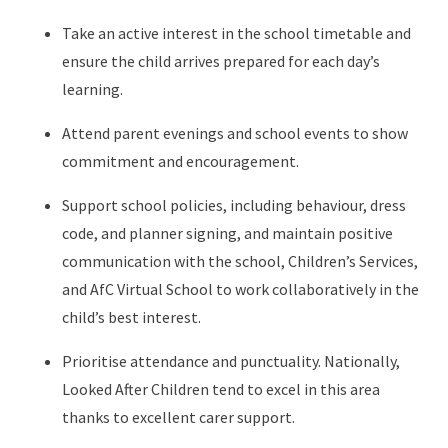
Take an active interest in the school timetable and
ensure the child arrives prepared for each day’s
learning.
Attend parent evenings and school events to show
commitment and encouragement.
Support school policies, including behaviour, dress
code, and planner signing, and maintain positive
communication with the school, Children’s Services,
and AfC Virtual School to work collaboratively in the
child’s best interest.
Prioritise attendance and punctuality. Nationally,
Looked After Children tend to excel in this area
thanks to excellent carer support.