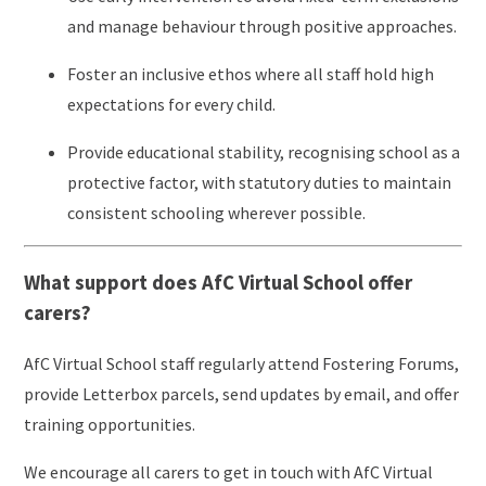
and manage behaviour through positive approaches.
Foster an inclusive ethos where all staff hold high
expectations for every child.
Provide educational stability, recognising school as a
protective factor, with statutory duties to maintain
consistent schooling wherever possible.
What support does AfC Virtual School offer
carers?
AfC Virtual School staff regularly attend Fostering Forums,
provide Letterbox parcels, send updates by email, and offer
training opportunities.
We encourage all carers to get in touch with AfC Virtual