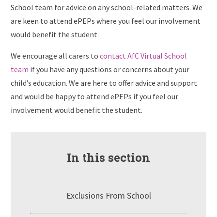
School team for advice on any school-related matters. We
are keen to attend ePEPs where you feel our involvement
would benefit the student.
We encourage all carers to
contact AfC Virtual School
team
if you have any questions or concerns about your
child’s education. We are here to offer advice and support
and would be happy to attend ePEPs if you feel our
involvement would benefit the student.
In this section
Exclusions From School