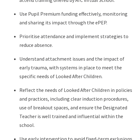
attend training offered by AfC Virtual School.
Use Pupil Premium funding effectively, monitoring
and sharing its impact through the ePEP.
Prioritise attendance and implement strategies to
reduce absence.
Understand attachment issues and the impact of
early trauma, with systems in place to meet the
specific needs of Looked After Children.
Reflect the needs of Looked After Children in policies
and practices, including clear induction procedures,
use of breakout spaces, and ensure the Designated
Teacher is well trained and influential within the
school.
Use early intervention to avoid fixed-term exclusions