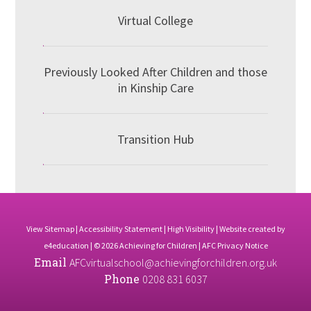
Virtual College
Previously Looked After Children and those
in Kinship Care
Transition Hub
View Sitemap
|
Accessibility Statement
|
High Visibility
| Website created by
e4education
| © 2026 Achieving for Children |
AFC Privacy Notice
Email
AFCvirtualschool@achievingforchildren.org.uk
Phone
0208 831 6037