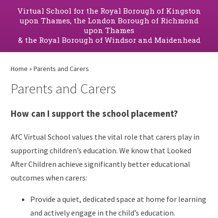
Virtual School for the Royal Borough of Kingston
upon Thames, the London Borough of Richmond
upon Thames
& the Royal Borough of Windsor and Maidenhead
Home
»
Parents and Carers
Parents and Carers
How can I support the school placement?
AfC Virtual School values the vital role that carers play in
supporting children’s education. We know that Looked
After Children achieve significantly better educational
outcomes when carers:
Provide a quiet, dedicated space at home for learning
and actively engage in the child’s education.