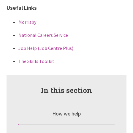
Useful Links
Morrisby
National Careers Service
Job Help (Job Centre Plus)
The Skills Toolkit
In this section
How we help