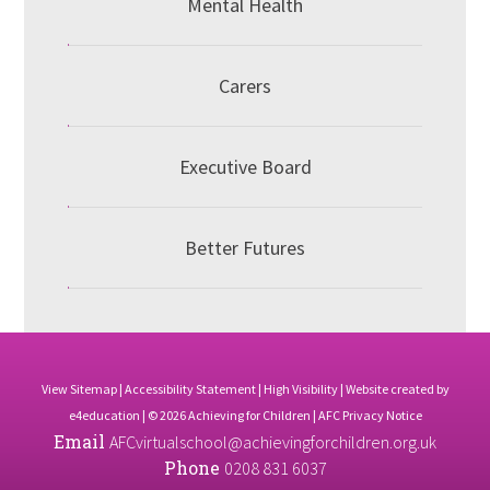
Mental Health
Carers
Executive Board
Better Futures
View Sitemap
|
Accessibility Statement
|
High Visibility
| Website created by
e4education
| © 2026 Achieving for Children |
AFC Privacy Notice
Email
AFCvirtualschool@achievingforchildren.org.uk
Phone
0208 831 6037