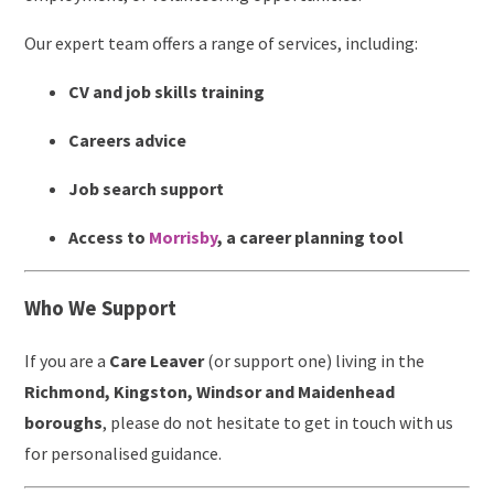
Our expert team offers a range of services, including:
CV and job skills training
Careers advice
Job search support
Access to
Morrisby
, a career planning tool
Who We Support
If you are a
Care Leaver
(or support one) living in the
Richmond, Kingston, Windsor and Maidenhead
boroughs
, please do not hesitate to get in touch with us
for personalised guidance.