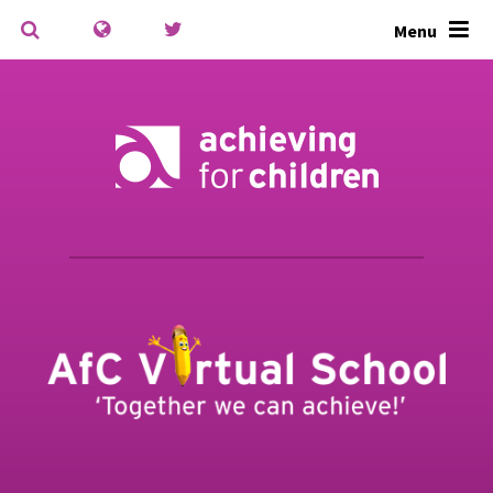
Skip to content ↓
Menu
Powered by
Translate