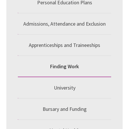
Personal Education Plans
Admissions, Attendance and Exclusion
Apprenticeships and Traineeships
Finding Work
University
Bursary and Funding