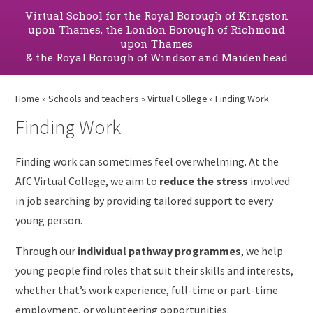
Virtual School for the Royal Borough of Kingston
upon Thames, the London Borough of Richmond
upon Thames
& the Royal Borough of Windsor and Maidenhead
Home
»
Schools and teachers
»
Virtual College
»
Finding Work
Finding Work
Finding work can sometimes feel overwhelming. At the
AfC Virtual College, we aim to
reduce the stress
involved
in job searching by providing tailored support to every
young person.
Through our
individual pathway programmes
, we help
young people find roles that suit their skills and interests,
whether that’s work experience, full-time or part-time
employment, or volunteering opportunities.