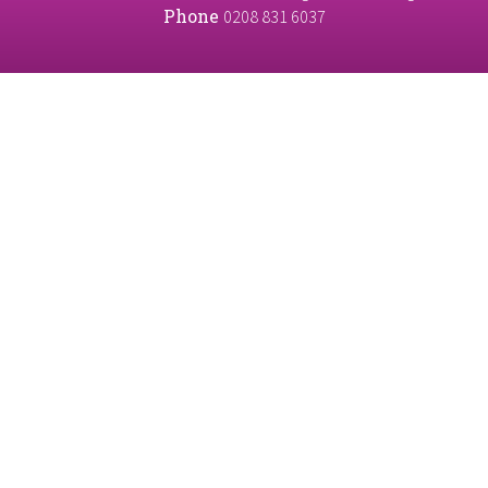
Phone
0208 831 6037
Cookie Policy