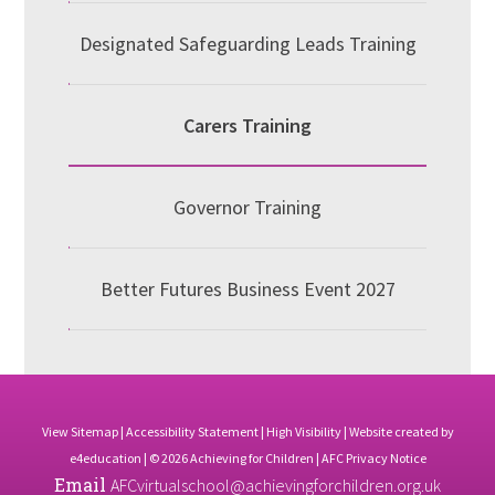
Designated Safeguarding Leads Training
Carers Training
Governor Training
Better Futures Business Event 2027
View Sitemap
|
Accessibility Statement
|
High Visibility
| Website created by
e4education
| © 2026 Achieving for Children |
AFC Privacy Notice
Email
AFCvirtualschool@achievingforchildren.org.uk