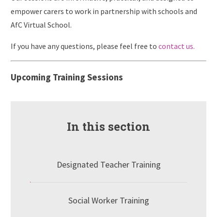
empower carers to work in partnership with schools and
AfC Virtual School.
If you have any questions, please feel free to
contact us.
Upcoming Training Sessions
In this section
Designated Teacher Training
Social Worker Training