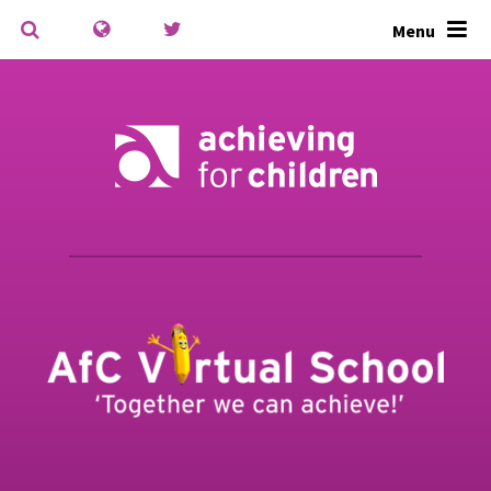
Skip to content ↓
Menu
Powered by
Translate