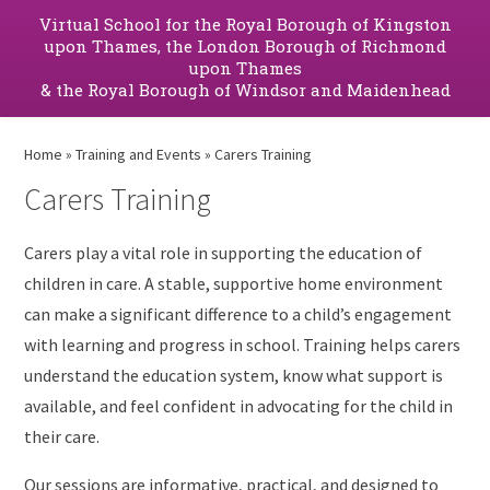
Virtual School for the Royal Borough of Kingston
upon Thames, the London Borough of Richmond
upon Thames
& the Royal Borough of Windsor and Maidenhead
Home
»
Training and Events
»
Carers Training
Carers Training
Carers play a vital role in supporting the education of
children in care. A stable, supportive home environment
can make a significant difference to a child’s engagement
with learning and progress in school. Training helps carers
understand the education system, know what support is
available, and feel confident in advocating for the child in
their care.
Our sessions are informative, practical, and designed to