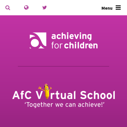
Skip to content ↓
Menu
Powered by
Translate