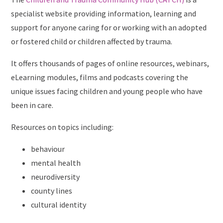
specialist website providing information, learning and
support for anyone caring for or working with an adopted
or fostered child or children affected by trauma.
It offers thousands of pages of online resources, webinars,
eLearning modules, films and podcasts covering the
unique issues facing children and young people who have
been in care.
Resources on topics including:
behaviour
mental health
neurodiversity
county lines
cultural identity