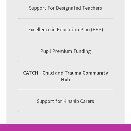
Support For Designated Teachers
Excellence in Education Plan (EEP)
Pupil Premium Funding
CATCH - Child and Trauma Community
Hub
Support for Kinship Carers