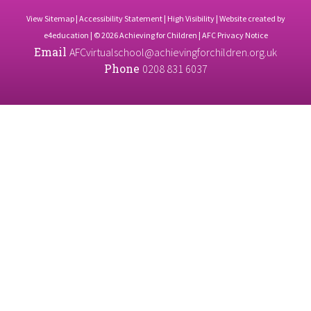
View Sitemap
|
Accessibility Statement
|
High Visibility
| Website created by
e4education
| © 2026 Achieving for Children |
AFC Privacy Notice
Email
AFCvirtualschool@achievingforchildren.org.uk
Phone
0208 831 6037