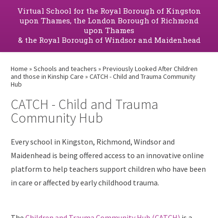
Virtual School for the Royal Borough of Kingston
upon Thames, the London Borough of Richmond
upon Thames
& the Royal Borough of Windsor and Maidenhead
Home
»
Schools and teachers
»
Previously Looked After Children
and those in Kinship Care
»
CATCH - Child and Trauma Community
Hub
CATCH - Child and Trauma
Community Hub
Every school in Kingston, Richmond, Windsor and
Maidenhead is being offered access to an innovative online
platform to help teachers support children who have been
in care or affected by early childhood trauma.
The
Children and Trauma Community Hub (CATCH)
is a