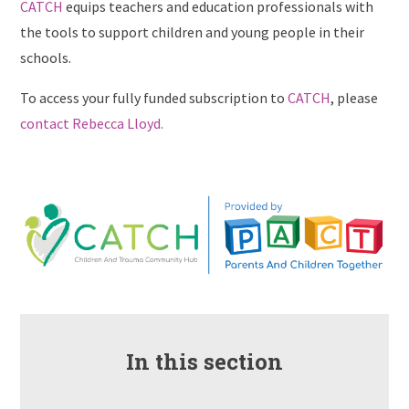
CATCH
equips teachers and education professionals with
the tools to support children and young people in their
schools.
To access your fully funded subscription to
CATCH
, please
contact Rebecca Lloyd.
In this section