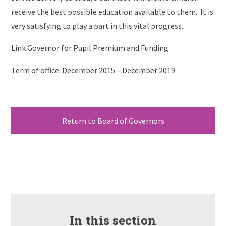
receive the best possible education available to them. It is
very satisfying to play a part in this vital progress.
Link Governor for Pupil Premium and Funding
Term of office: December 2015 – December 2019
Return to Board of Governors
In this section