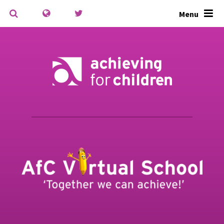
Skip to content ↓
Menu
Powered by
Translate