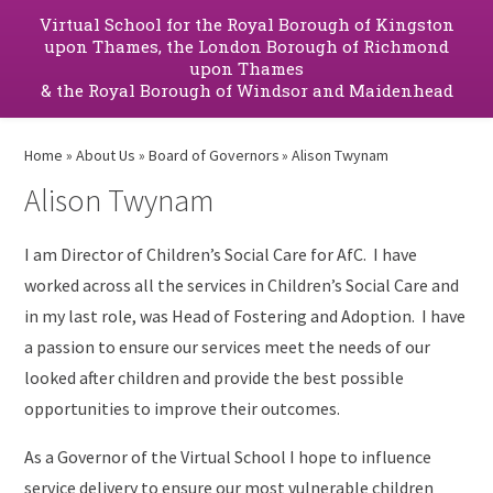
Virtual School for the Royal Borough of Kingston
upon Thames, the London Borough of Richmond
upon Thames
& the Royal Borough of Windsor and Maidenhead
Home
»
About Us
»
Board of Governors
»
Alison Twynam
Alison Twynam
I am Director of Children’s Social Care for AfC. I have
worked across all the services in Children’s Social Care and
in my last role, was Head of Fostering and Adoption. I have
a passion to ensure our services meet the needs of our
looked after children and provide the best possible
opportunities to improve their outcomes.
As a Governor of the Virtual School I hope to influence
service delivery to ensure our most vulnerable children