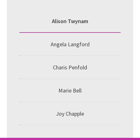
Alison Twynam
Angela Langford
Charis Penfold
Marie Bell
Joy Chapple