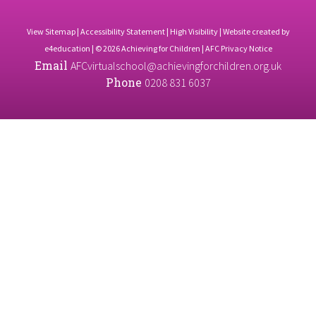
View Sitemap
|
Accessibility Statement
|
High Visibility
| Website created by
e4education
| © 2026 Achieving for Children |
AFC Privacy Notice
Email
AFCvirtualschool@achievingforchildren.org.uk
Phone
0208 831 6037